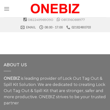
Skip
to
content
082249969090
081316088977
EMAIL
08:00 - 17:00
02182480703
ABOUT US
ONEBIZ
is leading provider of Lock Out Tag Out &
Spill Kit Solution. We are dedicated to creating Lock
Out Tag Out & Spill Kit that are stronger, safer and
more productive. ONEBIZ strives to be your trusted
partner