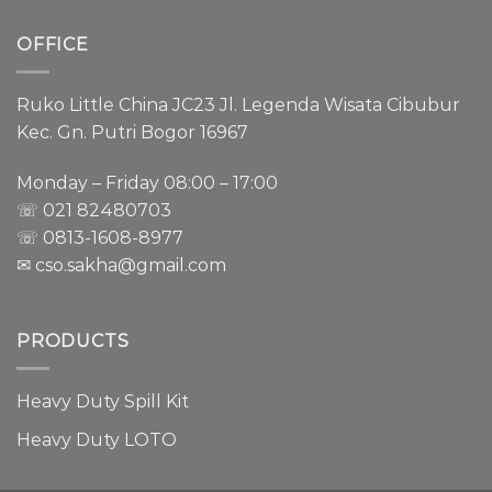
OFFICE
Ruko Little China JC23 Jl. Legenda Wisata Cibubur
Kec. Gn. Putri Bogor 16967
Monday – Friday 08:00 – 17:00
☏ 021
82480703
☏ 0813-1608-8977
✉ cso.sakha@gmail.com
PRODUCTS
Heavy Duty Spill Kit
Heavy Duty LOTO