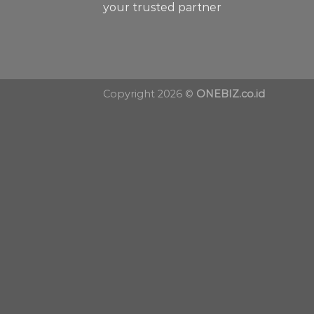
your trusted partner
Copyright 2026 ©
ONEBIZ.co.id