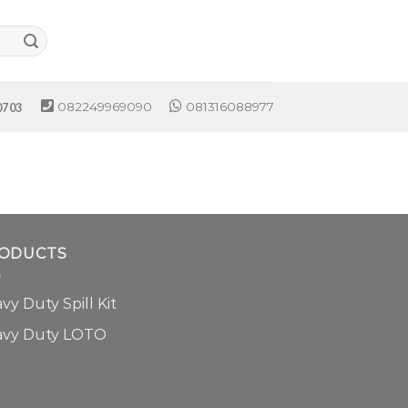
082249969090
081316088977
0703
ODUCTS
vy Duty Spill Kit
avy Duty LOTO