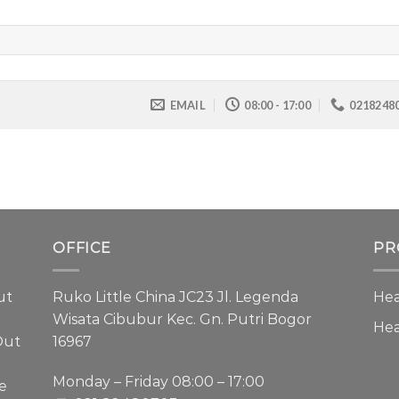
EMAIL
08:00 - 17:00
0218248
OFFICE
PR
ut
Ruko Little China JC23 Jl. Legenda
Hea
Wisata Cibubur Kec. Gn. Putri Bogor
He
Out
16967
Monday – Friday 08:00 – 17:00
e