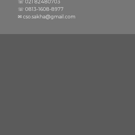
☏ 021
82480703
☏ 0813-1608-8977
✉ cso.sakha@gmail.com