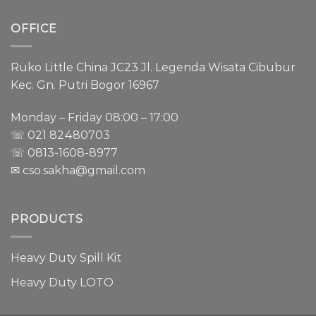
OFFICE
Ruko Little China JC23 Jl. Legenda Wisata Cibubur
Kec. Gn. Putri Bogor 16967
Monday – Friday 08:00 – 17:00
☏ 021
82480703
☏ 0813-1608-8977
✉ cso.sakha@gmail.com
PRODUCTS
Heavy Duty Spill Kit
Heavy Duty LOTO