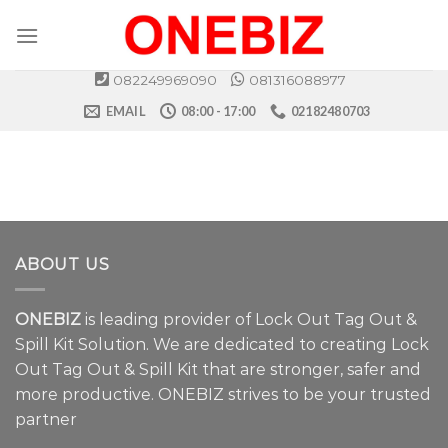
Skip
to
content
082249969090
081316088977
EMAIL
08:00 - 17:00
02182480703
ABOUT US
ONEBIZ
is leading provider of Lock Out Tag Out &
Spill Kit Solution. We are dedicated to creating Lock
Out Tag Out & Spill Kit that are stronger, safer and
more productive. ONEBIZ strives to be your trusted
partner