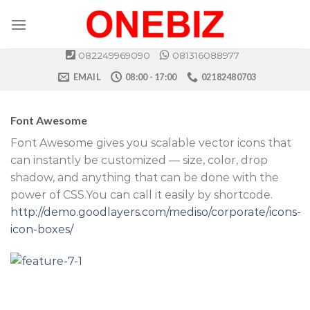
Skip
to
content
082249969090
081316088977
EMAIL
08:00 - 17:00
02182480703
Font Awesome
Font Awesome gives you scalable vector icons that
can instantly be customized — size, color, drop
shadow, and anything that can be done with the
power of CSS.You can call it easily by shortcode.
http://demo.goodlayers.com/mediso/corporate/icons-
icon-boxes/