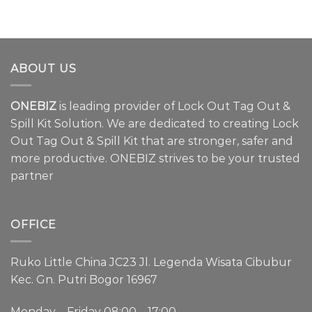
ABOUT US
ONEBIZ
is leading provider of Lock Out Tag Out &
Spill Kit Solution. We are dedicated to creating Lock
Out Tag Out & Spill Kit that are stronger, safer and
more productive. ONEBIZ strives to be your trusted
partner
OFFICE
Ruko Little China JC23 Jl. Legenda Wisata Cibubur
Kec. Gn. Putri Bogor 16967
Monday – Friday 08:00 – 17:00