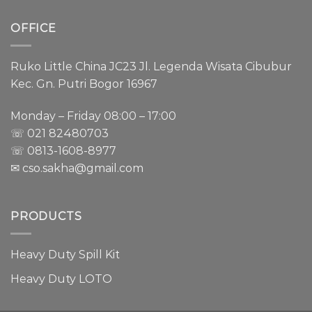
OFFICE
Ruko Little China JC23 Jl. Legenda Wisata Cibubur
Kec. Gn. Putri Bogor 16967
Monday – Friday 08:00 – 17:00
☏ 021
82480703
☏ 0813-1608-8977
✉ cso.sakha@gmail.com
PRODUCTS
Heavy Duty Spill Kit
Heavy Duty LOTO