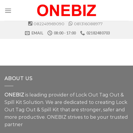
Skip
to
content
082249969090
081316088977
EMAIL
08:00 - 17:00
02182480703
ABOUT US
ONEBIZ
is leading provider of Lock Out Tag Out &
Spill Kit Solution. We are dedicated to creating Lock
Out Tag Out & Spill Kit that are stronger, safer and
more productive. ONEBIZ strives to be your trusted
partner