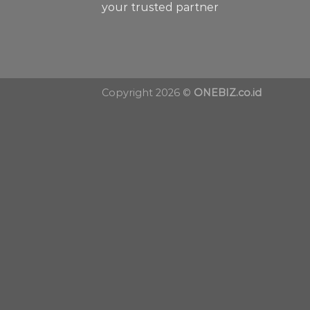
your trusted partner
Copyright 2026 ©
ONEBIZ.co.id