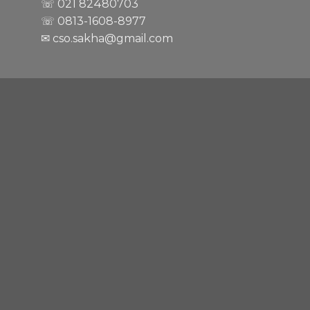
☏ 021
82480703
☏ 0813-1608-8977
✉ cso.sakha@gmail.com