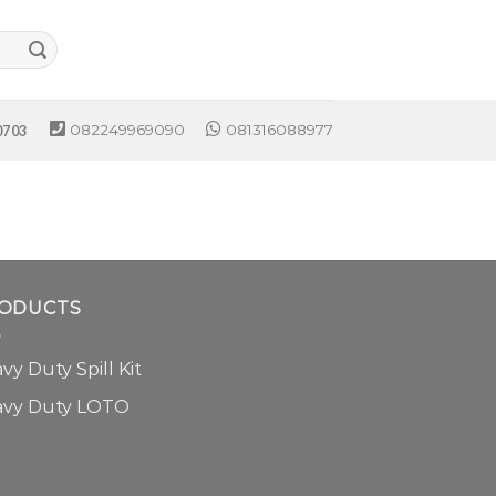
082249969090
081316088977
0703
ODUCTS
vy Duty Spill Kit
avy Duty LOTO