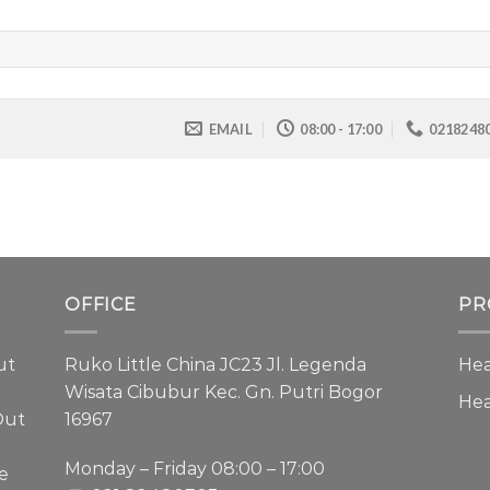
EMAIL
08:00 - 17:00
0218248
OFFICE
PR
ut
Ruko Little China JC23 Jl. Legenda
Hea
Wisata Cibubur Kec. Gn. Putri Bogor
He
Out
16967
Monday – Friday 08:00 – 17:00
e